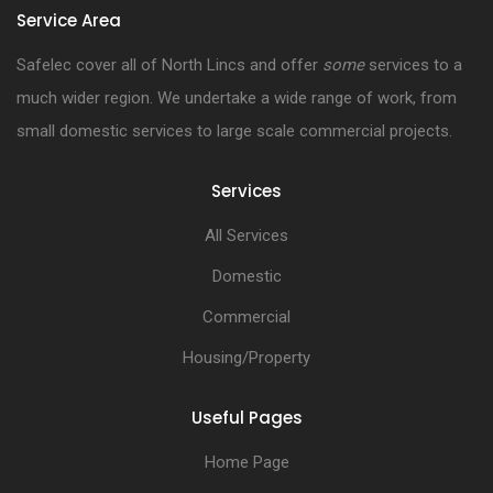
Service Area
Safelec cover all of North Lincs and offer
some
services to a
much wider region. We undertake a wide range of work, from
small domestic services to large scale commercial projects.
Services
All Services
Domestic
Commercial
Housing/Property
Useful Pages
Home Page