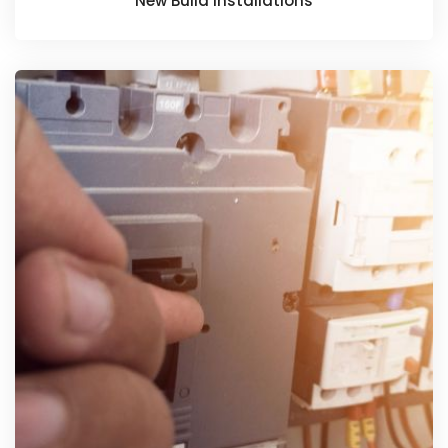
New Build Installations