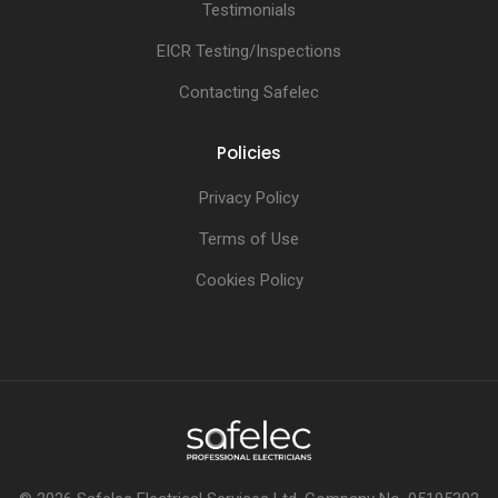
Testimonials
EICR Testing/Inspections
Contacting Safelec
Policies
Privacy Policy
Terms of Use
Cookies Policy