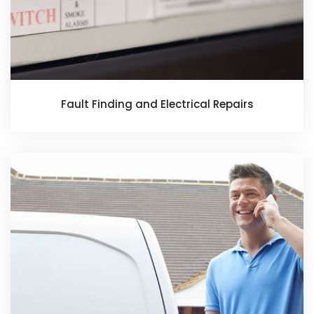
Fault Finding and Electrical Repairs