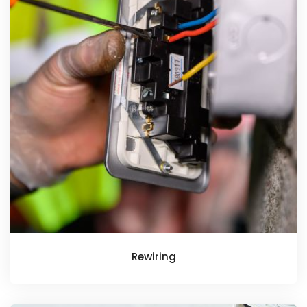
Rewiring