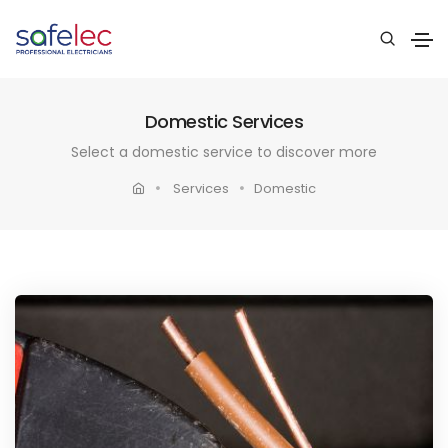
Domestic Services
Select a domestic service to discover more
Services
Domestic