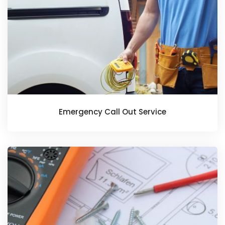
Emergency Call Out Service