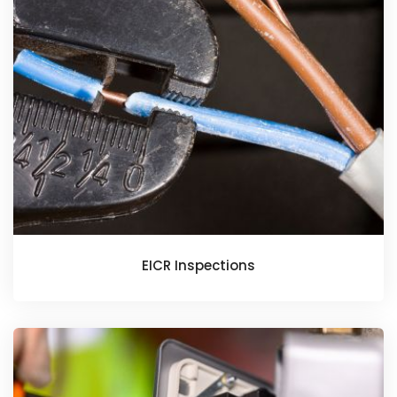
EICR Inspections