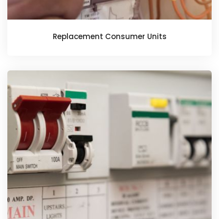
Replacement Consumer Units