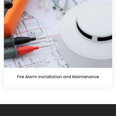
Fire Alarm Installation and Maintenance