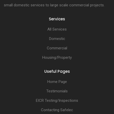
small domestic services to large scale commercial projects.
Services
All Services
Domestic
Commercial
Housing/Property
Useful Pages
Home Page
Testimonials
EICR Testing/Inspections
Contacting Safelec