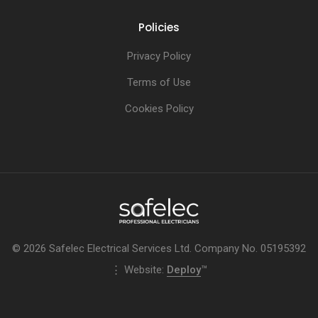
Policies
Privacy Policy
Terms of Use
Cookies Policy
© 2026 Safelec Electrical Services Ltd. Company No. 05195392
⋮ Website:
Deploy
™