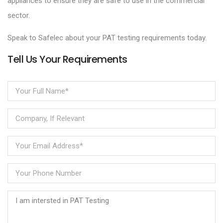
appliances to ensure they are safe to use in the commercial
sector.
Speak to Safelec about your PAT testing requirements today.
Tell Us Your Requirements