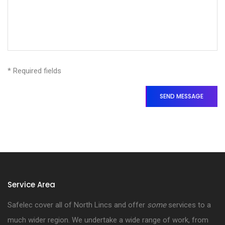
* Required fields
SEND MESSAGE
Service Area
Safelec cover all of North Lincs and offer
some
services to a
much wider region. We undertake a wide range of work, from