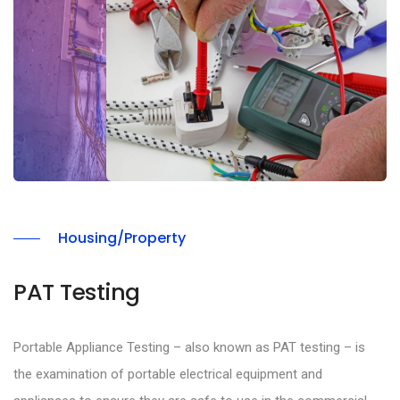
Housing/Property
PAT Testing
Portable Appliance Testing – also known as PAT testing – is
the examination of portable electrical equipment and