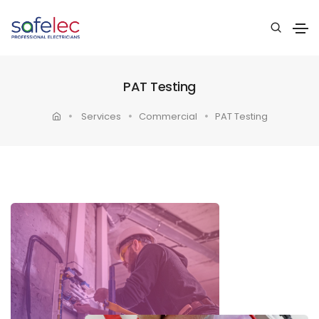
PAT Testing
Services
Commercial
PAT Testing