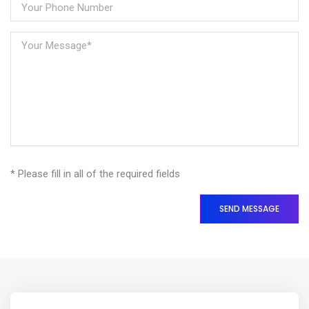
* Please fill in all of the required fields
SEND MESSAGE