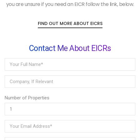
you are unsure if you need an EICR follow the link, below.
FIND OUT MORE ABOUT EICRS
Contact Me About EICRs
Number of Properties