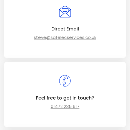
Direct Email
steve@safelecservices.co.uk
Feel free to get in touch?
01472 235 617