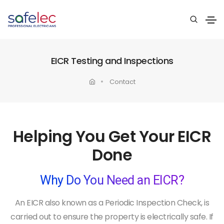
EICR Testing and Inspections
Contact
Helping You Get Your EICR
Done
Why Do You Need an EICR?
An EICR also known as a Periodic Inspection Check, is
carried out to ensure the property is electrically safe. If