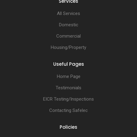
Services
All Services
Domestic
Commercial
Housing/Property
Useful Pages
Home Page
Testimonials
EICR Testing/Inspections
Contacting Safelec
Policies