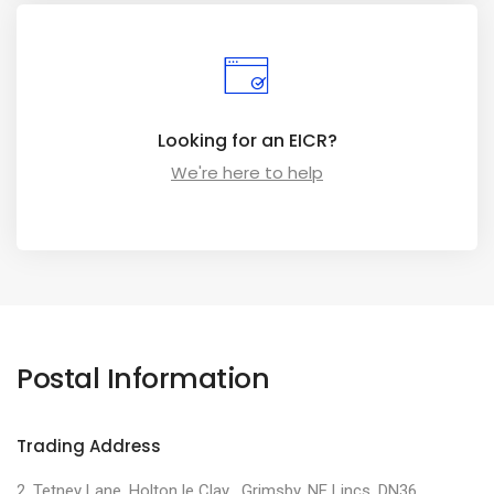
Looking for an EICR?
We're here to help
Postal Information
Trading Address
2, Tetney Lane, Holton le Clay , Grimsby, NE Lincs, DN36