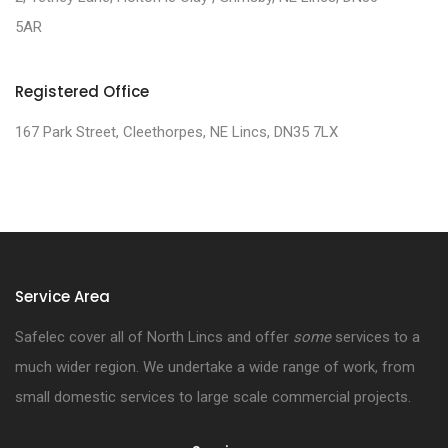
5AR
Registered Office
167 Park Street, Cleethorpes, NE Lincs, DN35 7LX
Service Area
Safelec cover all of North Lincs and offer
some
services to a
much wider region. We undertake a wide range of work, from
small domestic services to large scale commercial projects.